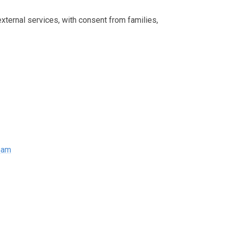
external services, with consent from families,
Team