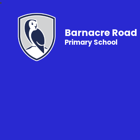
Barnacre Road
Primary School