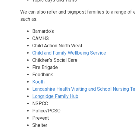
We can also refer and signpost families to a range of 
such as:
Barnardo's
CAMHS
Child Action North West
Child and Family Wellbeing Service
Children's Social Care
Fire Brigade
Foodbank
Kooth
Lancashire Health Visiting and School Nursing 
Longridge Family Hub
NSPCC
Police/PCSO
Prevent
Shelter