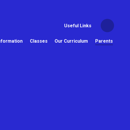
Useful Links
nformation
Classes
Our Curriculum
Parents