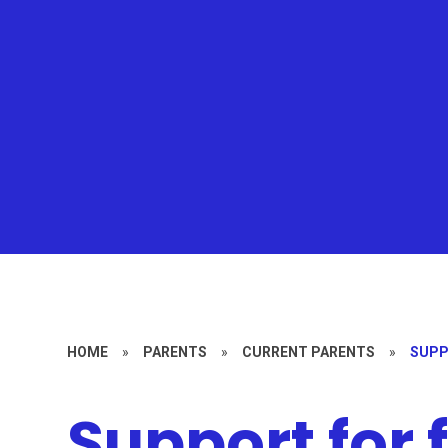
HOME
»
PARENTS
»
CURRENT PARENTS
»
SUPP
Support for 