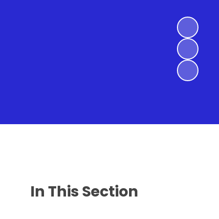
In This Section