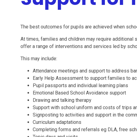
The best outcomes for pupils are achieved when schoo
At times, families and children may require additional
offer a range of interventions and services led by schoo
This may include:
Attendance meetings and support to address barri
Early Help Assessment to support families to ac
Pupil passports and individual learning plans
Emotional Based School Avoidance support
Drawing and talking therapy
Support with school uniform and costs of trips an
Signposting to activities and support in the com
Curriculum adaptations
Completing forms and referrals eg DLA, free sc
Topic days and visits