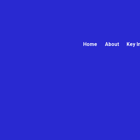
Home
About
Key I