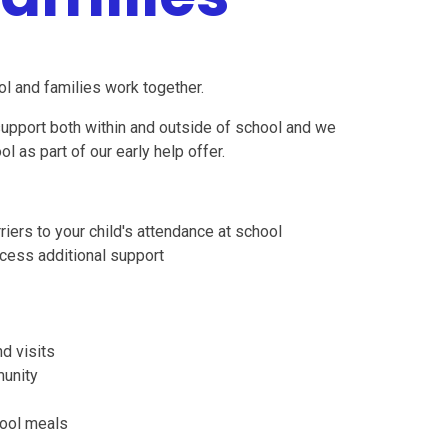
l and families work together.
 support both within and outside of school and we
l as part of our early help offer.
ers to your child's attendance at school
cess additional support
d visits
munity
hool meals