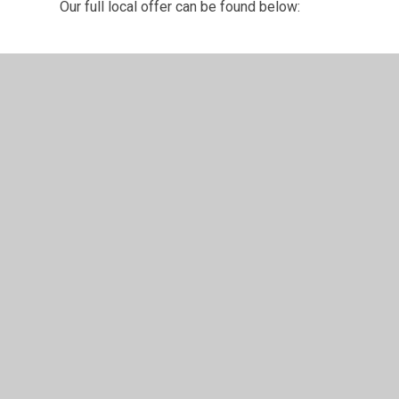
Our full local offer can be found below:
School local offer March 2026