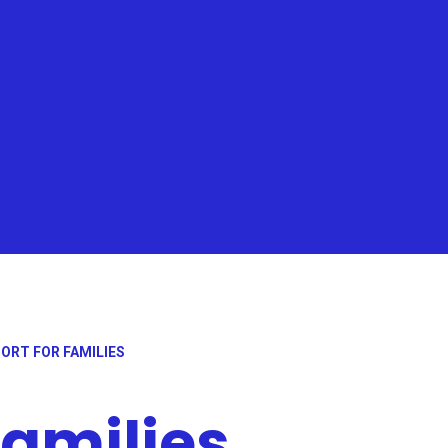
ORT FOR FAMILIES
families