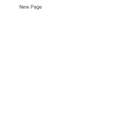
New Page