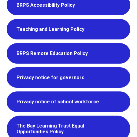
BRPS Accessibility Policy
Teaching and Learning Policy
BRPS Remote Education Policy
Privacy notice for governors
Privacy notice of school workforce
The Bay Learning Trust Equal
Opportunities Policy