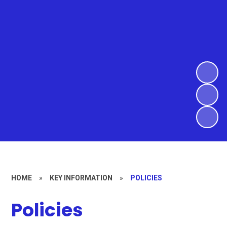
HOME
»
KEY INFORMATION
»
POLICIES
Policies