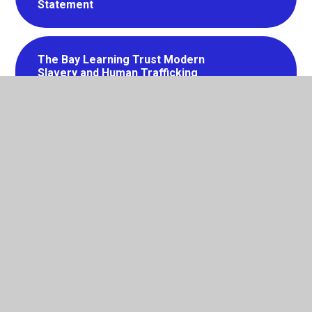
Statement
The Bay Learning Trust Modern
Slavery and Human Trafficking
Statement
The Bay Learning Trust Social Media
Policy
EYFS Policy
Risk Management Policy