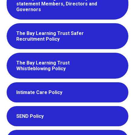
statement Members, Directors and
Governors
The Bay Learning Trust Safer
Recruitment Policy
The Bay Learning Trust
Whistleblowing Policy
Intimate Care Policy
SEND Policy