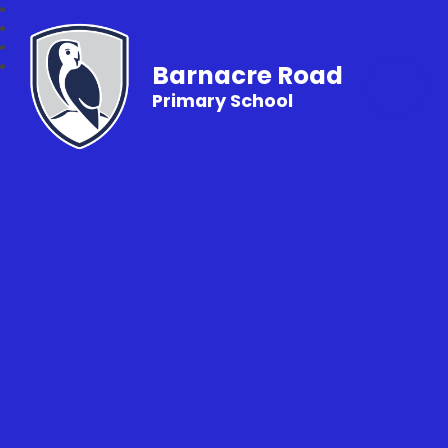
Barnacre Road
Primary School