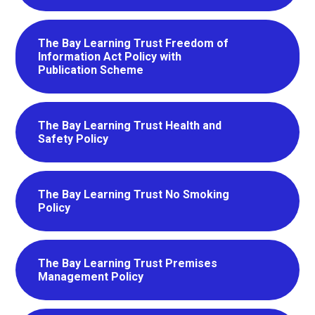
The Bay Learning Trust Freedom of
Information Act Policy with
Publication Scheme
The Bay Learning Trust Health and
Safety Policy
The Bay Learning Trust No Smoking
Policy
The Bay Learning Trust Premises
Management Policy