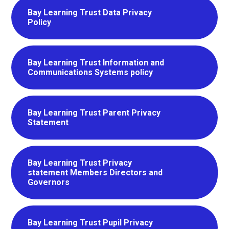
Bay Learning Trust Data Privacy
Policy
Bay Learning Trust Information and
Communications Systems policy
Bay Learning Trust Parent Privacy
Statement
Bay Learning Trust Privacy
statement Members Directors and
Governors
Bay Learning Trust Pupil Privacy