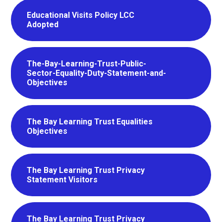
Educational Visits Policy LCC
Adopted
The-Bay-Learning-Trust-Public-
Sector-Equality-Duty-Statement-and-
Objectives
The Bay Learning Trust Equalities
Objectives
The Bay Learning Trust Privacy
Statement Visitors
The Bay Learning Trust Privacy