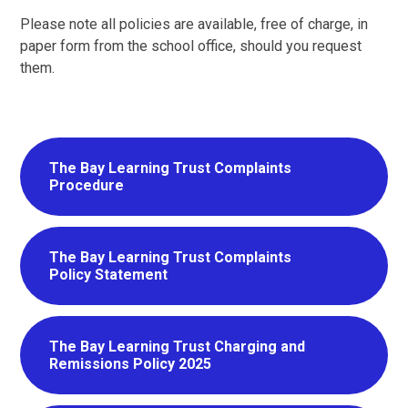
Please note all policies are available, free of charge, in
paper form from the school office, should you request
them.
The Bay Learning Trust Complaints
Procedure
The Bay Learning Trust Complaints
Policy Statement
The Bay Learning Trust Charging and
Remissions Policy 2025